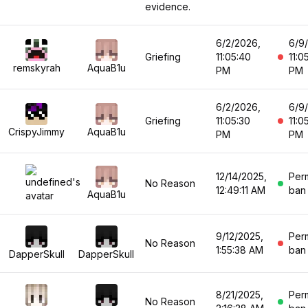
evidence.
6/2/2026,
6/9
Griefing
11:05:40
11:0
remskyrah
AquaB1u
PM
PM
6/2/2026,
6/9
Griefing
11:05:30
11:0
CrispyJimmy
AquaB1u
PM
PM
12/14/2025,
Per
No Reason
12:49:11 AM
ban
AquaB1u
9/12/2025,
Per
No Reason
1:55:38 AM
ban
DapperSkull
DapperSkull
8/21/2025,
Per
No Reason