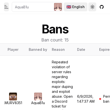
English
Toggle theme
Toggle th
GitH
Toggle Menu
Bans
Ban count: 15
Player
Banned by
Reason
Date
Expire
Repeated
violation of
server rules
regarding
exploits:
major duping
and exploit
abuse. Open
6/9/2026,
Per
a Discord
1:47:37 AM
ban
.MURV8351
AquaB1u
ticket for