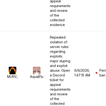
appeal
requirements
and review
of the
collected
evidence.
Repeated
violation of
server rules
regarding
exploits:
major duping
and exploit
abuse. Open
6/9/2026,
Per
a Discord
1:47:15 AM
ban
MURV_
AquaB1u
ticket for
appeal
requirements
and review
of the
collected