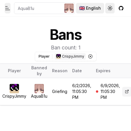
English
Toggle theme
Toggle th
GitH
Toggle Menu
Bans
Ban count: 1
Player
CrispyJimmy
Banned
Player
Reason
Date
Expires
by
6/2/2026,
6/9/2026,
Griefing
11:05:30
11:05:30
CrispyJimmy
AquaB1u
PM
PM