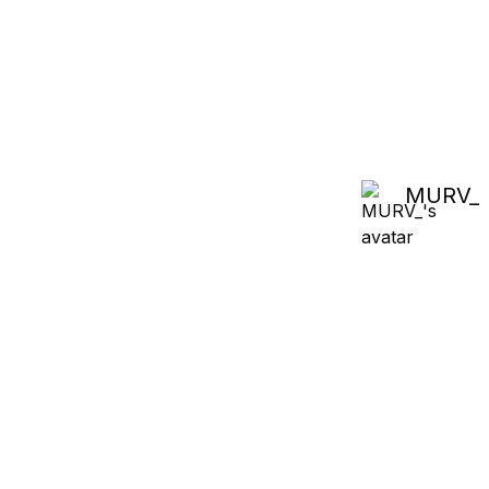
MURV_