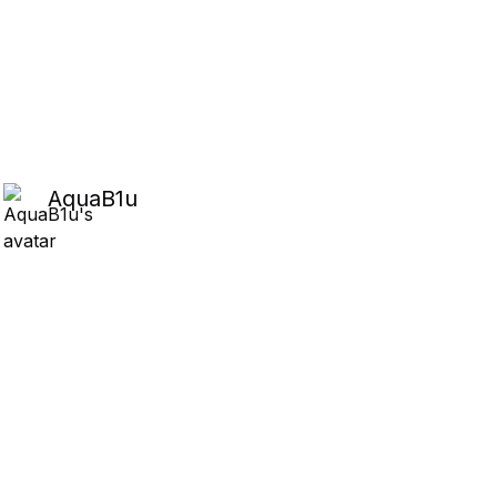
AquaB1u