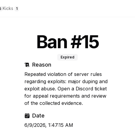
Kicks
5
1
Ban #15
Expired
Reason
Repeated violation of server rules
regarding exploits: major duping and
exploit abuse. Open a Discord ticket
for appeal requirements and review
of the collected evidence.
Date
6/9/2026, 1:47:15 AM