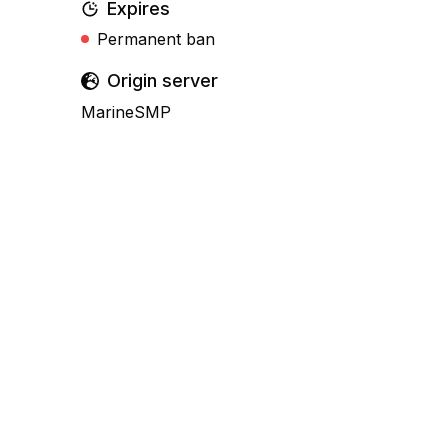
Expires
Permanent ban
Origin server
MarineSMP