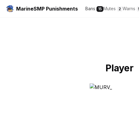
MarineSMP Punishments
Bans
Mutes
Warns
15
2
Player