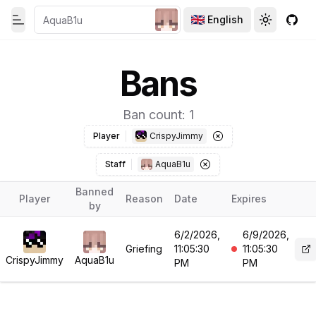
English
Toggle theme
Toggle th
GitH
Toggle Menu
Bans
Ban count: 1
Player
CrispyJimmy
Staff
AquaB1u
Banned
Player
Reason
Date
Expires
by
6/2/2026,
6/9/2026,
Griefing
11:05:30
11:05:30
CrispyJimmy
AquaB1u
PM
PM